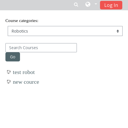
Log In
Skip to main content
Course categories:
Search Courses
Go
test robot
new cource