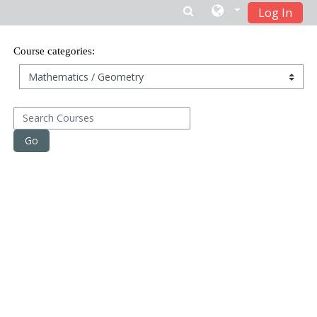
Log In
Skip to main content
Course categories:
Search Courses
Go