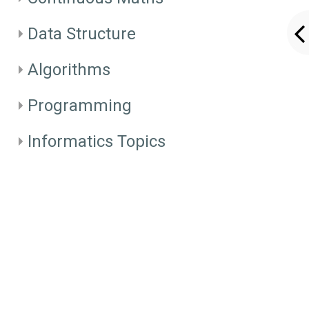
Data Structure
Algorithms
Programming
Informatics Topics