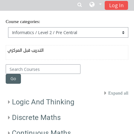
Log In
Skip to main content
Course categories:
التدريب قبل المركزي
Search Courses
Go
Expand all
Logic And Thinking
Discrete Maths
Continuous Maths