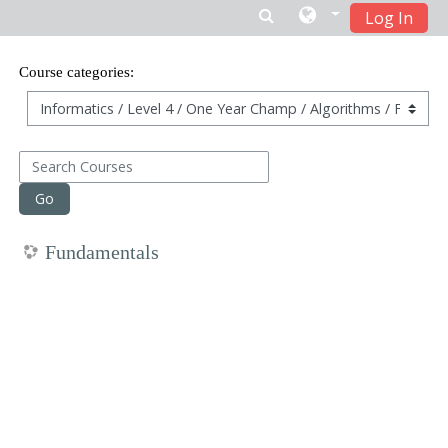
Log In
Skip to main content
Course categories:
Search Courses
Go
Fundamentals